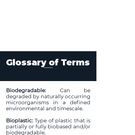
Glossary of Terms
Biodegradable:
Can be
degraded by naturally occurring
microorganisms in a defined
environmental and timescale.
Bioplastic:
Type of plastic that is
partially or fully biobased and/or
biodegradable.