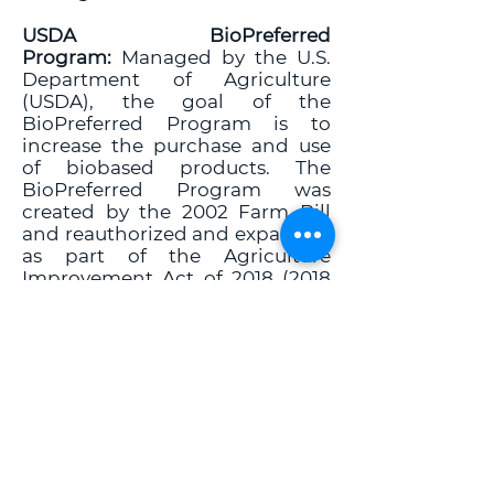
USDA BioPreferred
Program:
Managed by the U.S.
Department of Agriculture
(USDA), the goal of the
BioPreferred Program is to
increase the purchase and use
of biobased products. The
BioPreferred Program was
created by the 2002 Farm Bill
and reauthorized and expanded
as part of the Agriculture
Improvement Act of
2018 (2018
Farm Bill). The Program's
purpose is to spur economic
development, create new jobs
and provide new markets for
farm commodities. The
increased development,
purchase, and use of biobased
products reduces our nation's
reliance on petroleum, increases