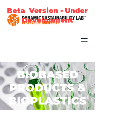
Beta Version - Under
Development
BIOBASED
PRODUCTS &
BIOPLASTICS