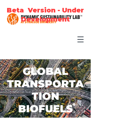
Beta Version - Under
Development
GLOBAL
TRANSPORTA
TION
BIOFUELS