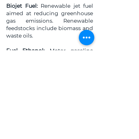
Biojet Fuel:
Renewable jet fuel
aimed at reducing greenhouse
gas emissions. Renewable
feedstocks include biomass and
waste oils.
Fuel Ethanol:
Motor gasoline
blending component produced
from fermenting biomass that is
rich in starches and sugars. It is
typically derived from corn and
sugar cane.
Renewable Diesel:
Diesel fuel
derived from renewable sources
through hydrotreating and
other refining processes.