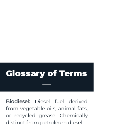
Glossary of Terms
Biodiesel:
Diesel fuel derived
from vegetable oils, animal fats,
or recycled grease. Chemically
distinct from petroleum diesel.