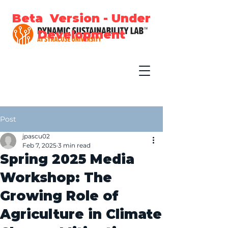
Beta Version - Under
Development
Post
jpascu02
Feb 7, 2025
3 min read
Spring 2025 Media
Workshop: The
Growing Role of
Agriculture in Climate