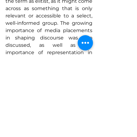
the term as elitist, as it might come 
across as something that is only 
relevant or accessible to a select, 
well-informed group. The growing 
importance of media placements 
in shaping discourse was also 
discussed, as well as the 
importance of representation in 
sustainability initiatives. One 
attendee, the CEO of a strategic 
communications and consulting 
firm, shared advice on the strategic 
necessity of directly learning public 
impressions through focus groups, 
informing and elevating our 
mission to spread awareness of 
climate-smart commodities. 
In conclusion, the workshop 