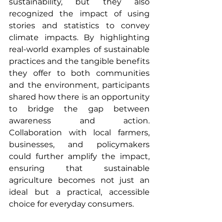
sustainability, but they also 
recognized the impact of using 
stories and statistics to convey 
climate impacts. By highlighting 
real-world examples of sustainable 
practices and the tangible benefits 
they offer to both communities 
and the environment, participants 
shared how there is an opportunity 
to bridge the gap between 
awareness and action. 
Collaboration with local farmers, 
businesses, and policymakers 
could further amplify the impact, 
ensuring that sustainable 
agriculture becomes not just an 
ideal but a practical, accessible 
choice for everyday consumers.