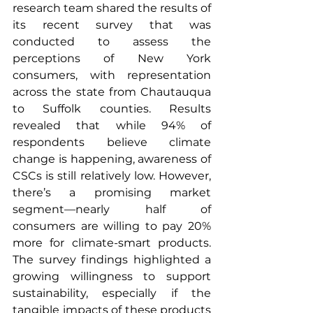
research team shared the results of 
its recent survey that was 
conducted to assess the 
perceptions of New York 
consumers, with representation 
across the state from Chautauqua 
to Suffolk counties. Results 
revealed that while 94% of 
respondents believe climate 
change is happening, awareness of 
CSCs is still relatively low. However, 
there’s a promising market 
segment—nearly half of 
consumers are willing to pay 20% 
more for climate-smart products. 
The survey findings highlighted a 
growing willingness to support 
sustainability, especially if the 
tangible impacts of these products 