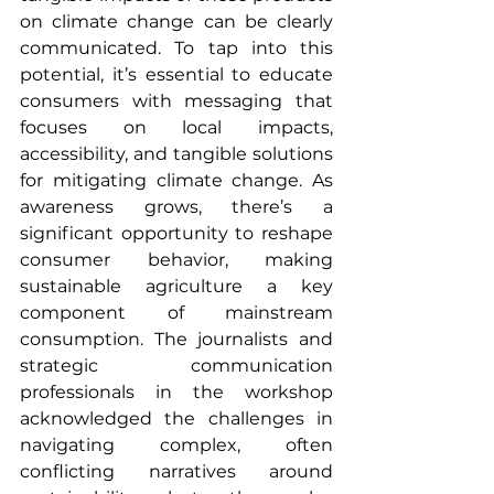
on climate change can be clearly 
communicated. To tap into this 
potential, it’s essential to educate 
consumers with messaging that 
focuses on local impacts, 
accessibility, and tangible solutions 
for mitigating climate change. As 
awareness grows, there’s a 
significant opportunity to reshape 
consumer behavior, making 
sustainable agriculture a key 
component of mainstream 
consumption. The journalists and 
strategic communication 
professionals in the workshop 
acknowledged the challenges in 
navigating complex, often 
conflicting narratives around 