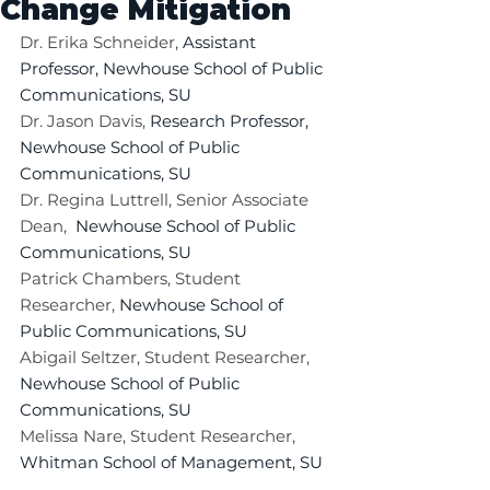
Change Mitigation
Dr. Erika Schneider, 
Assistant 
Professor, Newhouse School of Public 
Communications, SU
Dr. Jason Davis, 
Research Professor, 
Newhouse School of Public 
Communications, SU
Dr. Regina Luttrell, Senior Associate 
Dean, 
 Newhouse School of Public 
Communications, SU
Patrick Chambers, Student 
Researcher, 
Newhouse School of 
Public Communications, SU
Abigail Seltzer, Student Researcher, 
Newhouse School of Public 
Communications, SU
Melissa Nare, Student Researcher, 
Whitman School of Management, SU