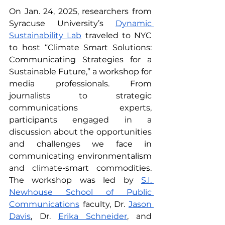
On Jan. 24, 2025, researchers from 
Syracuse University’s 
Dynamic 
Sustainability Lab
 traveled to NYC 
to host “Climate Smart Solutions: 
Communicating Strategies for a 
Sustainable Future,” a workshop for 
media professionals. From 
journalists to strategic 
communications experts, 
participants engaged in a 
discussion about the opportunities 
and challenges we face in 
communicating environmentalism 
and climate-smart commodities. 
The workshop was led by 
S.I. 
Newhouse School of Public 
Communications
 faculty, Dr. 
Jason 
Davis
, Dr. 
Erika Schneider
, and 