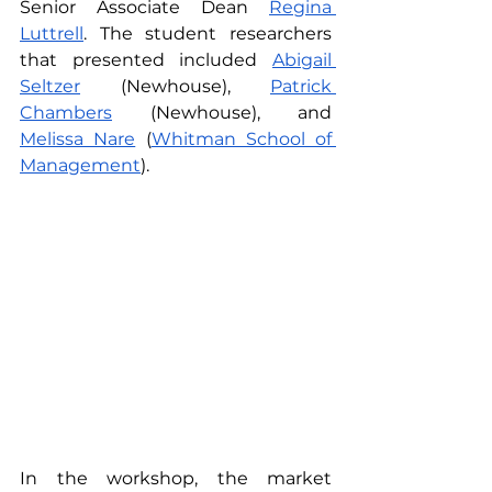
Senior Associate Dean 
Regina 
Luttrell
. The student researchers 
that presented included 
Abigail 
Seltzer
 (Newhouse), 
Patrick 
Chambers
 (Newhouse), and 
Melissa Nare
 (
Whitman School of 
Management
).
In the workshop, the market 