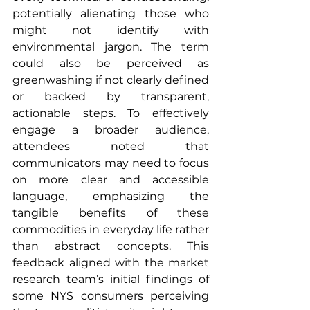
potentially alienating those who 
might not identify with 
environmental jargon. The term 
could also be perceived as 
greenwashing if not clearly defined 
or backed by transparent, 
actionable steps. To effectively 
engage a broader audience, 
attendees noted that 
communicators may need to focus 
on more clear and accessible 
language, emphasizing the 
tangible benefits of these 
commodities in everyday life rather 
than abstract concepts. This 
feedback aligned with the market 
research team’s initial findings of 
some NYS consumers perceiving 