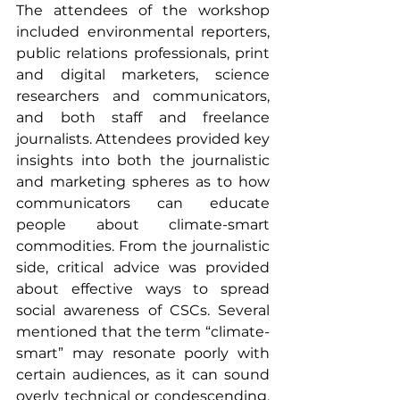
The attendees of the workshop 
included environmental reporters, 
public relations professionals, print 
and digital marketers, science 
researchers and communicators, 
and both staff and freelance 
journalists. Attendees provided key 
insights into both the journalistic 
and marketing spheres as to how 
communicators can educate 
people about climate-smart 
commodities. From the journalistic 
side, critical advice was provided 
about effective ways to spread 
social awareness of CSCs. Several 
mentioned that the term “climate-
smart” may resonate poorly with 
certain audiences, as it can sound 
overly technical or condescending, 